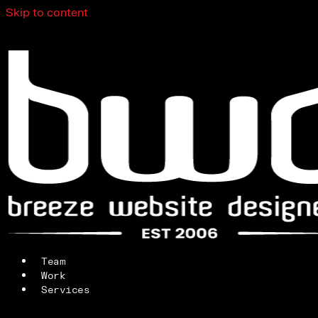
Skip to content
Team
Work
Services