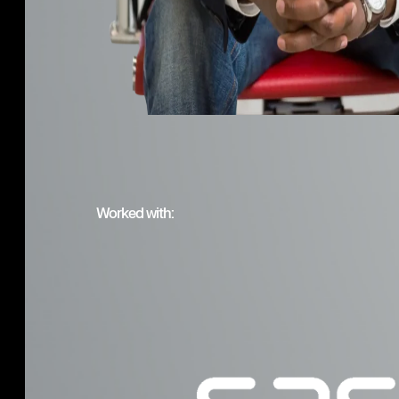
Worked with: