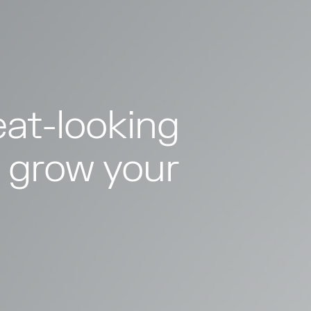
at-looking
 grow your