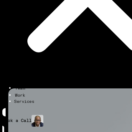
Team
Work
Services
Book a Call