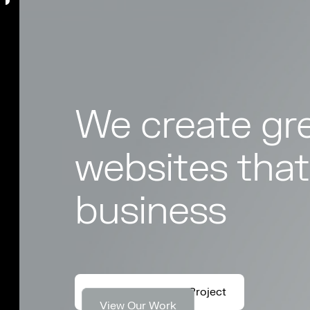
We create gre
websites that
business
Let's Discuss Your Project
View Our Work