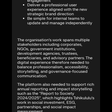
engagement
Deliver a professional user
experience aligned with the new
strategic brand direction
Be simple for internal teams to
update and manage independently
The organisation’s work spans multiple
stakeholders including corporates,
NGOs, government institutions,
development agencies, trustees,
beneficiaries, and advisory partners. The
digital experience therefore needed to
balance professionalism, accessibility,
storytelling, and governance-focused
communication.
The platform also needed to support rich
annual reporting and impact storytelling
such as the “Report to Society
2024/2025”, which highlights Tshikululu’s
work in social investment, ESG,
partnerships, and social impact
measurement.