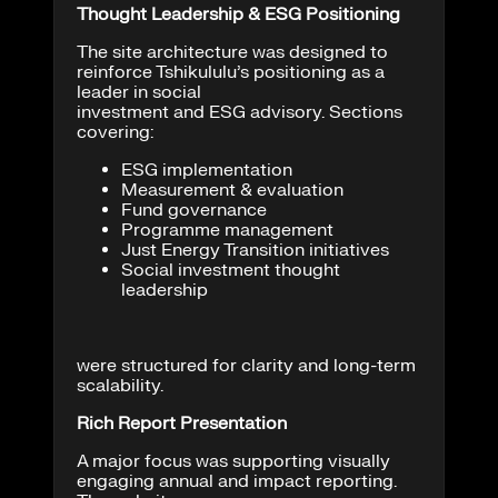
Thought Leadership & ESG Positioning
The site architecture was designed to
reinforce Tshikululu’s positioning as a
leader in social
investment and ESG advisory. Sections
covering:
ESG implementation
Measurement & evaluation
Fund governance
Programme management
Just Energy Transition initiatives
Social investment thought
leadership
were structured for clarity and long-term
scalability.
Rich Report Presentation
A major focus was supporting visually
engaging annual and impact reporting.