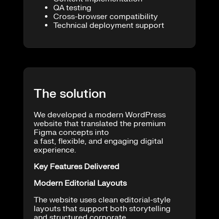
QA testing
Cross-browser compatibility
Technical deployment support
The solution
We developed a modern WordPress
website that translated the premium
Figma concepts into
a fast, flexible, and engaging digital
experience.
Key Features Delivered
Modern Editorial Layouts
The website uses clean editorial-style
layouts that support both storytelling
and structured corporate