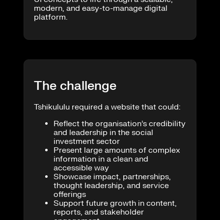
modern, and easy-to-manage digital
platform.
The challenge
Tshikululu required a website that could:
Reflect the organisation’s credibility
and leadership in the social
investment sector
Present large amounts of complex
information in a clean and
accessible way
Showcase impact, partnerships,
thought leadership, and service
offerings
Support future growth in content,
reports, and stakeholder