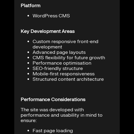
Platform
WordPress CMS
Key Development Areas
Custom responsive front-end
development
Advanced page layouts
CMS flexibility for future growth
Performance optimisation
SEO-friendly structure
Mobile-first responsiveness
Structured content architecture
Performance Considerations
The site was developed with
performance and usability in mind to
ensure:
Fast page loading