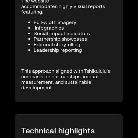
The website
accommodates highly visual reports
featuring:
Full-width imagery
Infographics
Social impact indicators
Partnership showcases
Editorial storytelling
Leadership reporting
This approach aligned with Tshikululu’s
emphasis on partnerships, impact
measurement, and sustainable
development.
Technical highlights