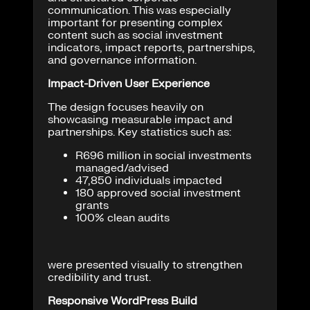
communication. This was especially
important for presenting complex
content such as social investment
indicators, impact reports, partnerships,
and governance information.
Impact-Driven User Experience
The design focuses heavily on
showcasing measurable impact and
partnerships. Key statistics such as:
R696 million in social investments
managed/advised
47,850 individuals impacted
180 approved social investment
grants
100% clean audits
were presented visually to strengthen
credibility and trust.
Responsive WordPress Build