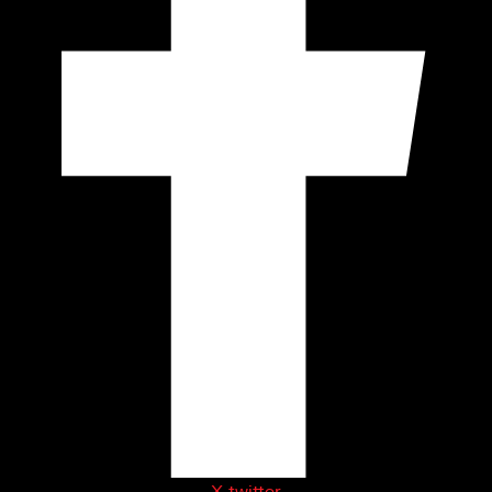
X-twitter