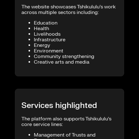
The website showcases Tshikululu’s work
across multiple sectors including:
Education
Health
Livelihoods
Infrastructure
Energy
Environment
Community strengthening
Creative arts and media
Services highlighted
The platform also supports Tshikululu’s
core service lines:
Management of Trusts and