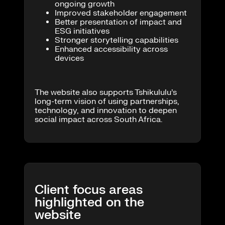
ongoing growth
Improved stakeholder engagement
Better presentation of impact and
ESG initiatives
Stronger storytelling capabilities
Enhanced accessibility across
devices
The website also supports Tshikululu’s
long-term vision of using partnerships,
technology, and innovation to deepen
social impact across South Africa.
Client focus areas
highlighted on the
website