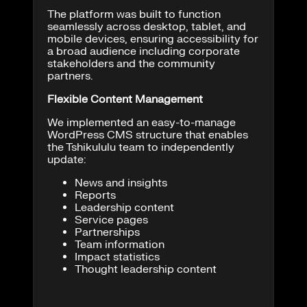
The platform was built to function
seamlessly across desktop, tablet, and
mobile devices, ensuring accessibility for
a broad audience including corporate
stakeholders and the community
partners.
Flexible Content Management
We implemented an easy-to-manage
WordPress CMS structure that enables
the Tshikululu team to independently
update:
News and insights
Reports
Leadership content
Service pages
Partnerships
Team information
Impact statistics
Thought leadership content