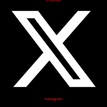
Instagram