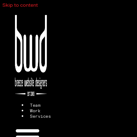
Skip to content
Team
Work
Services