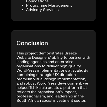
Foundations
Programme Management
Advisory Services
Conclusion
This project demonstrates Breeze
Website Designers’ ability to partner with
leading agencies and enterprise
organisations to deliver high-quality
WordPress implementations at scale. By
combining strategic UX direction,
premium visual design implementation,
and robust WordPress development, we
helped Tshikululu create a platform that
reflects the organisation’s impact,
professionalism, and leadership in the
South African social investment sector.