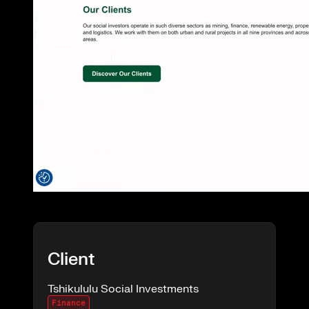
Client
Tshikululu Social Investments
Finance