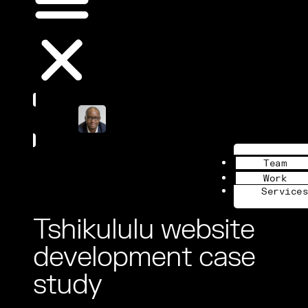
Book a Call
Team
Work
Services
Tshikululu website
development case
study