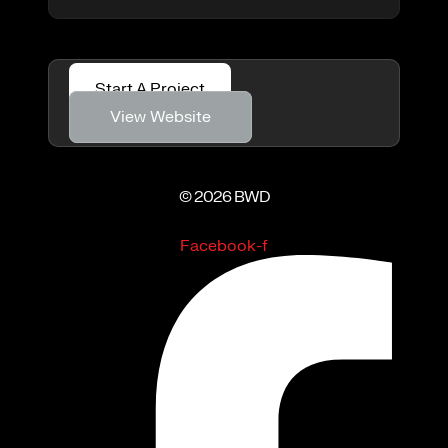
Start A Project
View Website
© 2026 BWD
Facebook-f