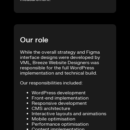
Our role
While the overall strategy and Figma
interface designs were developed by
VML, Breeze Website Designers was
responsible for the full WordPress
implementation and technical build.
Our responsibilities included:
WordPress development
Front-end implementation
Responsive development
CMS architecture
Interactive layouts and animations
Mobile optimisation
Performance optimisation
Content implementation