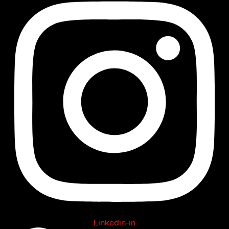
Linkedin-in