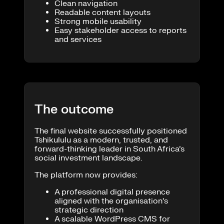
Clean navigation
Readable content layouts
Strong mobile usability
Easy stakeholder access to reports
and services
The outcome
The final website successfully positioned
Tshikululu as a modern, trusted, and
forward-thinking leader in South Africa’s
social investment landscape.
The platform now provides:
A professional digital presence
aligned with the organisation’s
strategic direction
A scalable WordPress CMS for