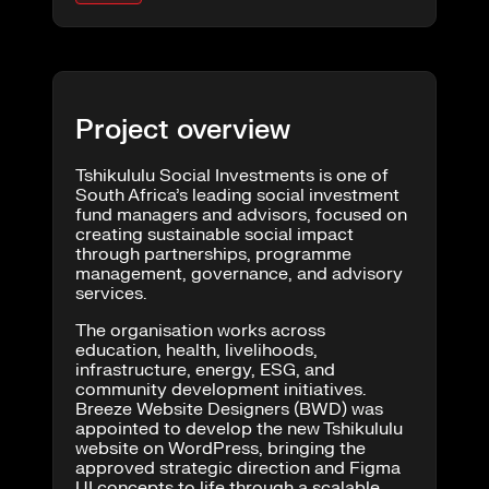
Project overview
Tshikululu Social Investments is one of
South Africa’s leading social investment
fund managers and advisors, focused on
creating sustainable social impact
through partnerships, programme
management, governance, and advisory
services.
The organisation works across
education, health, livelihoods,
infrastructure, energy, ESG, and
community development initiatives.
Breeze Website Designers (BWD) was
appointed to develop the new Tshikululu
website on WordPress, bringing the
approved strategic direction and Figma
UI concepts to life through a scalable,