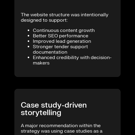
The website structure was intentionally
designed to support:
Continuous content growth
Better SEO performance
Improved lead generation
Stronger tender support
documentation
Enhanced credibility with decision-
makers
Case study-driven
storytelling
A major recommendation within the
strategy was using case studies as a