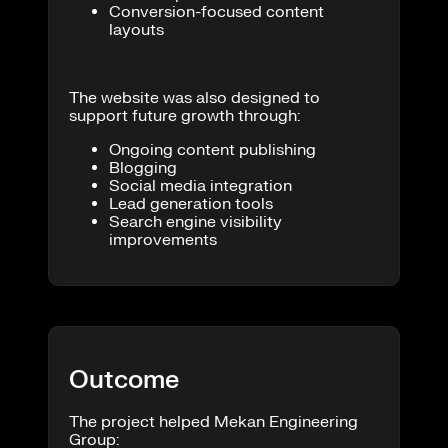
Conversion-focused content
layouts
The website was also designed to
support future growth through:
Ongoing content publishing
Blogging
Social media integration
Lead generation tools
Search engine visibility
improvements
Outcome
The project helped Mekan Engineering
Group: