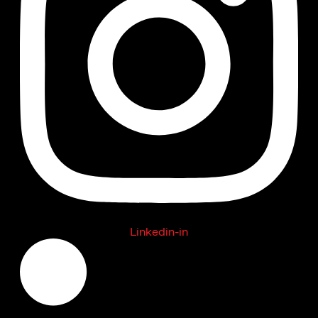
Linkedin-in