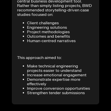
central business development tool.
Rather than simply listing projects, BWD
recommended storytelling-driven case
studies focused on:
Client challenges
Engineering solutions
Project methodologies
Outcomes and benefits
Human-centred narratives
This approach aimed to:
Make technical engineering
projects easier to understand
Increase emotional engagement
Demonstrate expertise more
effectively
Improve conversion opportunities
Strengthen tender submissions