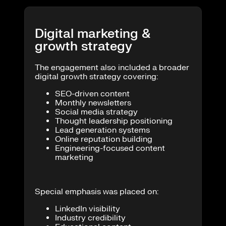
Digital marketing &
growth strategy
The engagement also included a broader
digital growth strategy covering:
SEO-driven content
Monthly newsletters
Social media strategy
Thought leadership positioning
Lead generation systems
Online reputation building
Engineering-focused content
marketing
Special emphasis was placed on:
LinkedIn visibility
Industry credibility