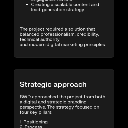
Creating a scalable content and
lead-generation strategy
The project required a solution that
balanced professionalism, credibility,
technical authority,
and modern digital marketing principles.
Strategic approach
BWD approached the project from both
a digital and strategic branding
perspective. The strategy focused on
four key pillars:
1. Positioning
2. Process