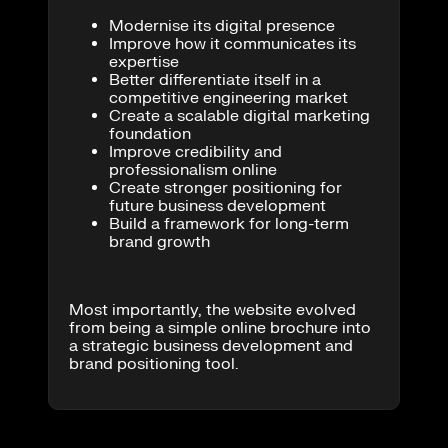
Modernise its digital presence
Improve how it communicates its
expertise
Better differentiate itself in a
competitive engineering market
Create a scalable digital marketing
foundation
Improve credibility and
professionalism online
Create stronger positioning for
future business development
Build a framework for long-term
brand growth
Most importantly, the website evolved
from being a simple online brochure into
a strategic business development and
brand positioning tool.