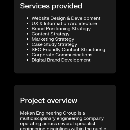
Services provided
Website Design & Development
UX & Information Architecture
Brand Positioning Strategy
Content Strategy
Marketing Strategy
Case Study Strategy
SEO-Friendly Content Structuring
Corporate Communications
Digital Brand Development
Project overview
Mekan Engineering Group is a
multidisciplinary engineering company
operating across several specialist
engineering disciplines within the public