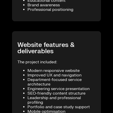
Educational content
Brand awareness
Professional positioning
Website features &
deliverables
The project included:
Modern responsive website
Improved UX and navigation
Department-focused service
architecture
Engineering service presentation
SEO-friendly content structure
Leadership and professional
profiling
Portfolio and case study support
Mobile optimisation