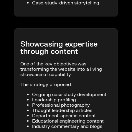
Case-study-driven storytelling
Showcasing expertise
through content
One of the key objectives was
transforming the website into a living
showcase of capability.
The strategy proposed:
Ongoing case study development
Leadership profiling
Professional photography
Thought leadership articles
Department-specific content
Educational engineering content
Industry commentary and blogs