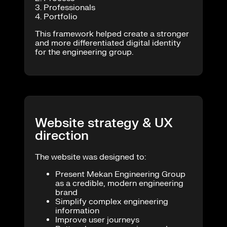
3. Professionals
4. Portfolio
This framework helped create a stronger
and more differentiated digital identity
for the engineering group.
Website strategy & UX
direction
The website was designed to:
Present Mekan Engineering Group
as a credible, modern engineering
brand
Simplify complex engineering
information
Improve user journeys