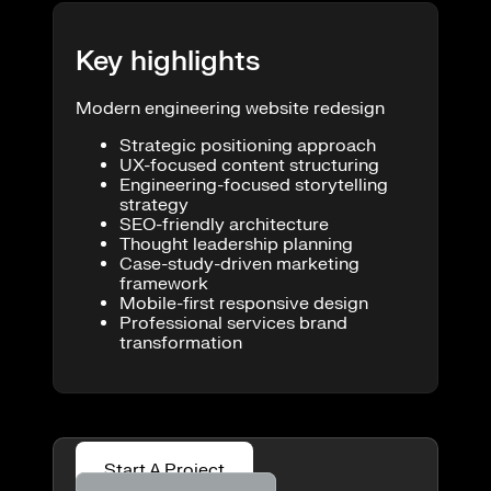
Key highlights
Modern engineering website redesign
Strategic positioning approach
UX-focused content structuring
Engineering-focused storytelling
strategy
SEO-friendly architecture
Thought leadership planning
Case-study-driven marketing
framework
Mobile-first responsive design
Professional services brand
transformation
Start A Project