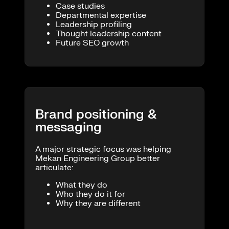
Case studies
Departmental expertise
Leadership profiling
Thought leadership content
Future SEO growth
Brand positioning &
messaging
A major strategic focus was helping
Mekan Engineering Group better
articulate:
What they do
Who they do it for
Why they are different