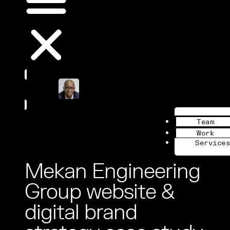
Book a Call
Team
Work
Services
Mekan Engineering
Group website &
digital brand