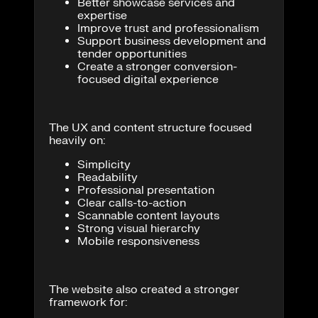
Better showcase services and
expertise
Improve trust and professionalism
Support business development and
tender opportunities
Create a stronger conversion-
focused digital experience
The UX and content structure focused
heavily on:
Simplicity
Readability
Professional presentation
Clear calls-to-action
Scannable content layouts
Strong visual hierarchy
Mobile responsiveness
The website also created a stronger
framework for: