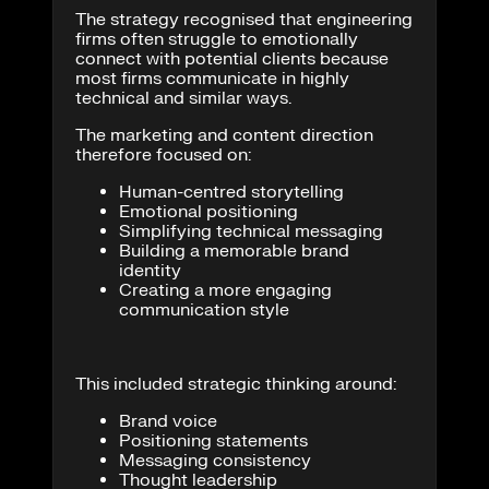
The strategy recognised that engineering
firms often struggle to emotionally
connect with potential clients because
most firms communicate in highly
technical and similar ways.
The marketing and content direction
therefore focused on:
Human-centred storytelling
Emotional positioning
Simplifying technical messaging
Building a memorable brand
identity
Creating a more engaging
communication style
This included strategic thinking around:
Brand voice
Positioning statements
Messaging consistency
Thought leadership