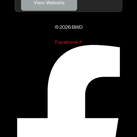
View Website
© 2026 BWD
Facebook-f