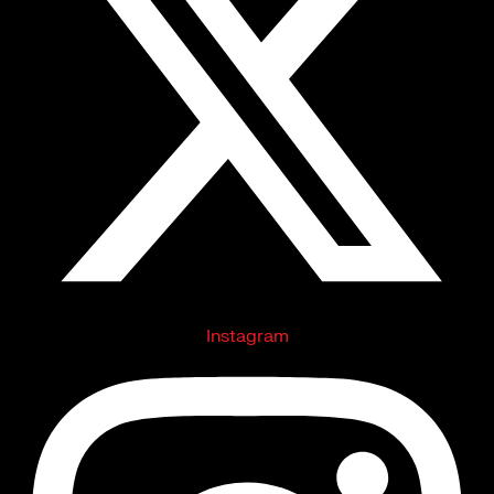
Instagram