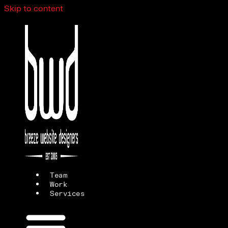
Skip to content
Team
Work
Services