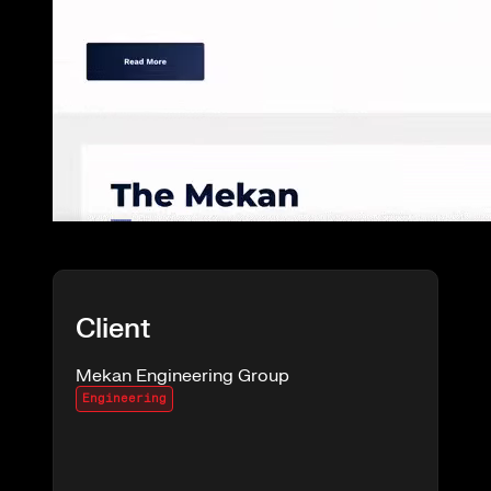
Client
Mekan Engineering Group
Engineering