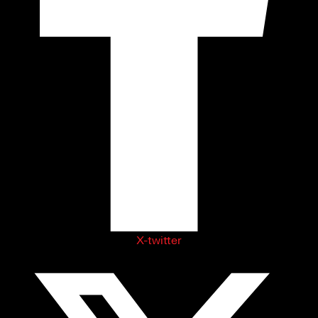
X-twitter