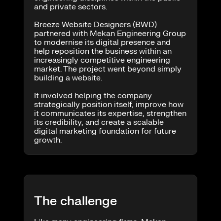
and private sectors.
Breeze Website Designers (BWD)
partnered with Mekan Engineering Group
to modernise its digital presence and
help reposition the business within an
increasingly competitive engineering
market. The project went beyond simply
building a website.
It involved helping the company
strategically position itself, improve how
it communicates its expertise, strengthen
its credibility, and create a scalable
digital marketing foundation for future
growth.
The challenge