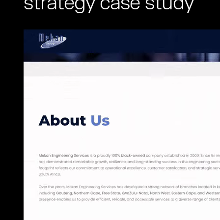
strategy case study