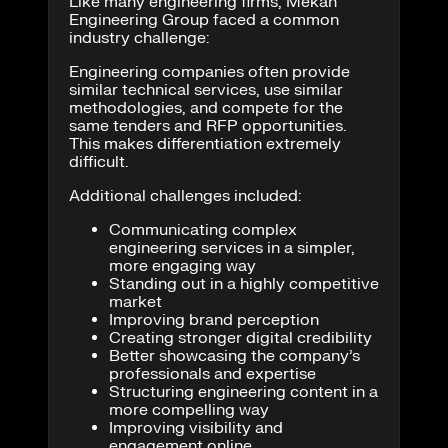
Like many engineering firms, Mekan
Engineering Group faced a common
industry challenge:
Engineering companies often provide
similar technical services, use similar
methodologies, and compete for the
same tenders and RFP opportunities.
This makes differentiation extremely
difficult.
Additional challenges included:
Communicating complex
engineering services in a simpler,
more engaging way
Standing out in a highly competitive
market
Improving brand perception
Creating stronger digital credibility
Better showcasing the company’s
professionals and expertise
Structuring engineering content in a
more compelling way
Improving visibility and
engagement online