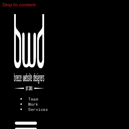
Skip to content
Team
Work
Services