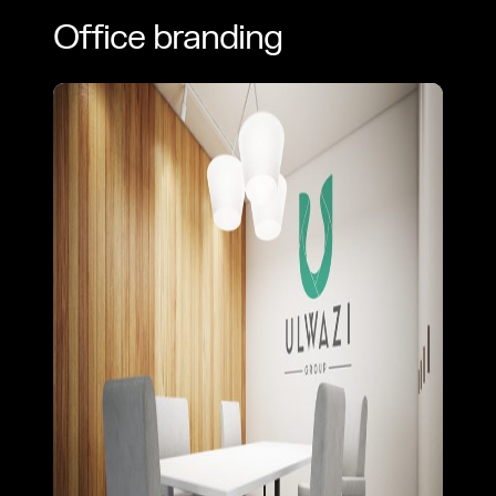
Office branding