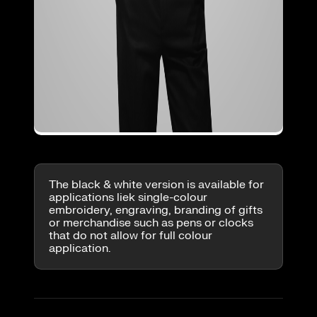
The black & white version is available for
applications liek single-colour
embroidery, engraving, branding of gifts
or merchandise such as pens or clocks
that do not allow for full colour
application.