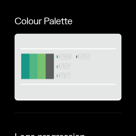
Colour Palette