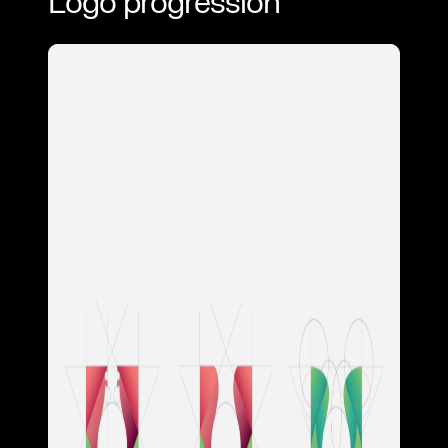
Logo progression