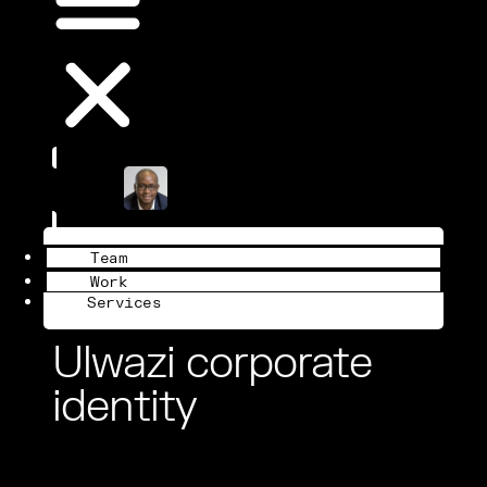
Book a Call
Team
Work
Services
Ulwazi corporate
identity