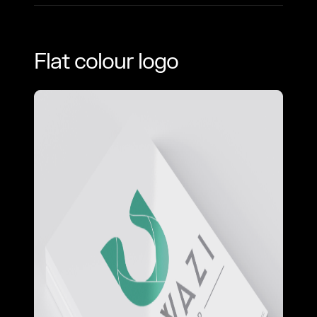
Flat colour logo