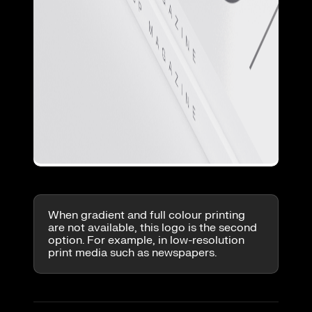
When gradient and full colour printing
are not available, this logo is the second
option. For example, in low-resolution
print media such as newspapers.