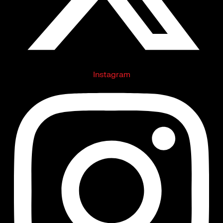
Instagram