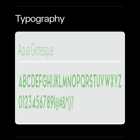
Typography