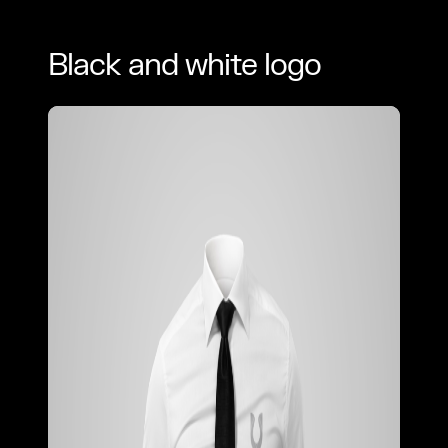
Black and white logo