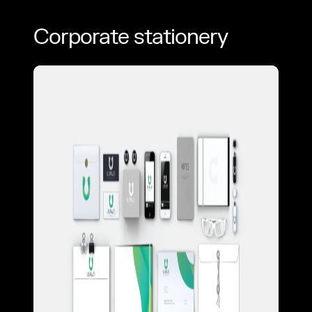
Corporate stationery