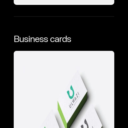
Business cards