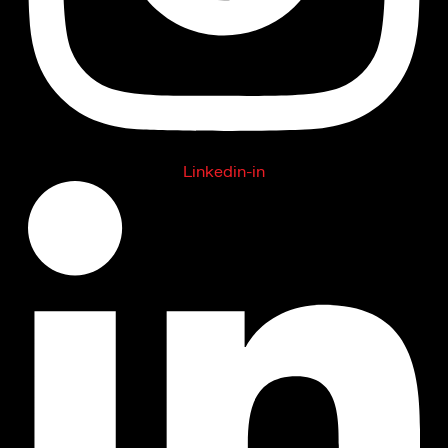
Linkedin-in