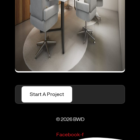
Start A Project
© 2026 BWD
Facebook-f