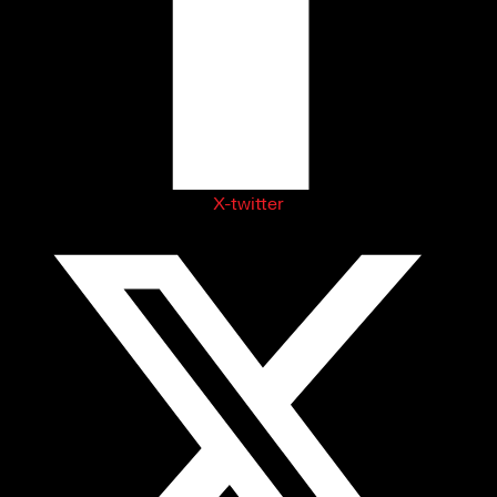
X-twitter