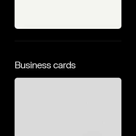
Business cards