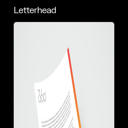
Letterhead