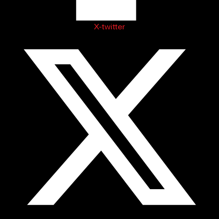
X-twitter