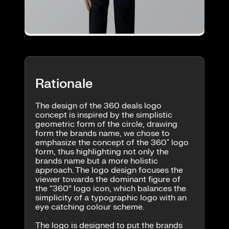
Rationale
The design of the 360 deals logo
concept is inspired by the simplistic
geometric form of the circle, drawing
form the brands name, we chose to
emphasize the concept of the 360˚ logo
form, thus highlighting not only the
brands name but a more holistic
approach. The logo design focuses the
viewer towards the dominant figure of
the “360” logo icon, which balances the
simplicity of a typographic logo with an
eye catching colour scheme.
The logo is designed to put the brands