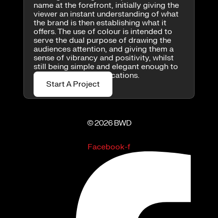
name at the forefront, initially giving the
viewer an instant understanding of what
the brand is then establishing what it
offers. The use of colour is intended to
serve the dual purpose of drawing the
audiences attention, and giving them a
sense of vibrancy and positivity, whilst
still being simple and elegant enough to
work in multiple applications.
Start A Project
© 2026 BWD
Facebook-f