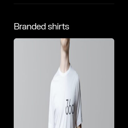
Branded shirts