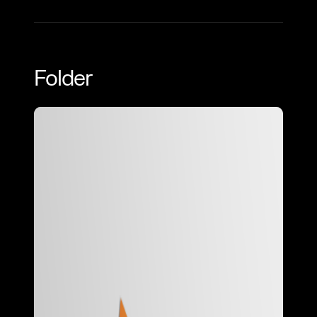
Folder