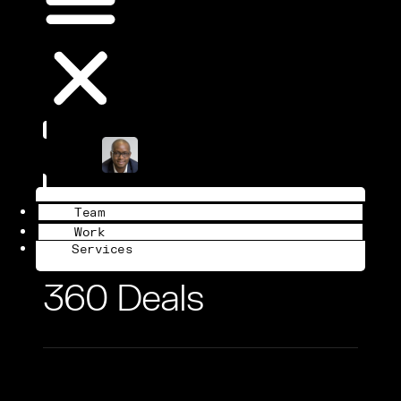
Book a Call
Team
Work
Services
360 Deals