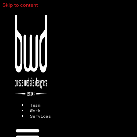
Skip to content
Team
Work
Services